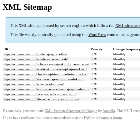
XML Sitemap
This XML sitemap is used by search engines which follow the
XML sitemap 
This file was dynamically generated using the
WordPress
content managemen
URL
Priority
Change frequenc
https://whitewoman.ru/tomlenaja-govjadina/
90%
Monthly
https://whitewoman.ru/golubcy-na-nozhkah/
90%
Monthly
https://whitewoman.ru/ochen-vkusnaja-skumbrija-s-lukom/
90%
Monthly
https://whitewoman.ru/salat-iz-kuricy-korejskoj-morkovi/
90%
Monthly
https://whitewoman.ru/chudesnejshie-domashnie-ponchiki/
90%
Monthly
https://whitewoman.ru/zakuska-iz-pomidorov-s-lukom/
90%
Monthly
https://whitewoman.ru/goleni-v-duhovke/
90%
Monthly
https://whitewoman.ru/gorbusha-zapechennaja-pod-shuboj/
90%
Monthly
https://whitewoman.ru/recept-grechki-pokoril-mir/
90%
Monthly
https://whitewoman.ru/zhele-iz-chjornoj-smorodiny/
90%
Monthly
Dynamically generated with
XML Sitemap Generator for Google
by
Auctollo
. This XSLT templ
If you have problems with your sitemap please visit the
FAQ
or the
support forum
.