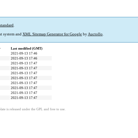
standard
.
t system and
XML Sitemap Generator for Google
by
Auctollo
.
y
Last modified (GMT)
2021-09-13 17:46
2021-09-13 17:46
2021-09-13 17:47
2021-09-13 17:47
2021-09-13 17:47
2021-09-13 17:47
2021-09-13 17:47
2021-09-13 17:47
2021-09-13 17:47
2021-09-13 17:47
ate is released under the GPL and free to use.