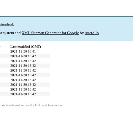
standard
.
t system and
XML Sitemap Generator for Google
by
Auctollo
.
y
Last modified (GMT)
2021-11-30 18:41
2021-11-30 18:42
2021-11-30 18:42
2021-11-30 18:42
2021-11-30 18:42
2021-11-30 18:42
2021-11-30 18:42
2021-11-30 18:42
2021-11-30 18:42
2021-11-30 18:42
ate is released under the GPL and free to use.