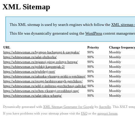
XML Sitemap
This XML sitemap is used by search engines which follow the
XML sitemap 
This file was dynamically generated using the
WordPress
content managemen
URL
Priority
Change frequenc
https://whitewoman.ru/bystpoe-hachapupi-k-zavtpaku/
90%
Monthly
https://whitewoman.ru/salat-obzhorka/
90%
Monthly
https://whitewoman.ru/mjasnoj-pirog-zolotye-berega/
90%
Monthly
https://whitewoman.ru/polskij-kapustnjak-2/
90%
Monthly
https://whitewoman.ru/trjufelnyj-tort/
90%
Monthly
https://whitewoman.ru/zakuska-vkusnye-svitki-s-vetchinoj/
90%
Monthly
https://whitewoman.ru/recept-farshirovannyh-perchikov/
90%
Monthly
https://whitewoman.ru/seld-v-imbirno-gorchichnoj-zalivke/
90%
Monthly
https://whitewoman.ru/ochen-vkusnyj-ovoshhnoj-sup/
90%
Monthly
https://whitewoman.ru/salat-iskra-schastja/
90%
Monthly
Dynamically generated with
XML Sitemap Generator for Google
by
Auctollo
. This XSLT templ
If you have problems with your sitemap please visit the
FAQ
or the
support forum
.