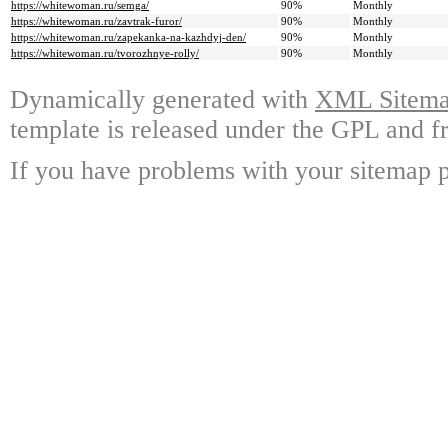
https://whitewoman.ru/semga/
90%
Monthly
https://whitewoman.ru/zavtrak-furor/
90%
Monthly
https://whitewoman.ru/zapekanka-na-kazhdyj-den/
90%
Monthly
https://whitewoman.ru/tvorozhnye-rolly/
90%
Monthly
Dynamically generated with
XML Sitemap
template is released under the GPL and fr
If you have problems with your sitemap p