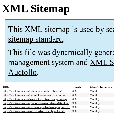
XML Sitemap
This XML sitemap is used by se
sitemap standard
.
This file was dynamically gener
management system and
XML Si
Auctollo
.
URL
Priority
Change frequency
https://whitewoman.ru/pshjonnaja-kasha-s-tykvoj/
90%
Monthly
https://whitewoman.ru/kartofel-zapechennyj-v-folge/
90%
Monthly
https://whitewoman.ru/vozdushnye-tvorozhnye-keksy/
90%
Monthly
https://whitewoman.ru/picca-na-skovorode-za-10-minut/
90%
Monthly
https://whitewoman.ru/naivkusnejshie-zharenye-pirozhki/
90%
Monthly
https://whitewoman.ru/zakuska-iz-kurinoj-pecheni-2/
90%
Monthly