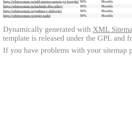
https://whitewoman.ru/seld-marinovannaja-po-korejski/
90%
Monthly
https://whitewoman.ru/nachinki-dlja-rollov/
90%
Monthly
https://whitewoman.ru/pashina-v-duhovke/
90%
Monthly
https://whitewoman.ru/nigiri-sushi/
90%
Monthly
Dynamically generated with
XML Sitemap
template is released under the GPL and fr
If you have problems with your sitemap p