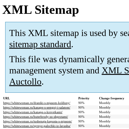
XML Sitemap
This XML sitemap is used by se
sitemap standard
.
This file was dynamically gener
management system and
XML Si
Auctollo
.
URL
Priority
Change frequency
https://whitewoman.ru/draniki-s-mjasom-kolduny/
90%
Monthly
https://whitewoman.ru/kanape-s-semgoj-i-salatom/
90%
Monthly
https://whitewoman.ru/kanape-s-krevetkami/
90%
Monthly
https://whitewoman.ru/buterbrody-so-shprotami/
90%
Monthly
https://whitewoman.ru/tushenaja-kapusta-s-mjasom/
90%
Monthly
https://whitewoman.ru/syrnye-palochki-iz-lavasha/
90%
Monthly