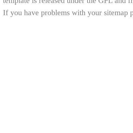
template is released under the GPL and fr
If you have problems with your sitemap p