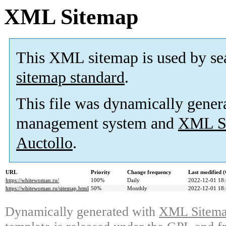
XML Sitemap
This XML sitemap is used by se
sitemap standard
.
This file was dynamically gener
management system and
XML Si
Auctollo
.
URL
Priority
Change frequency
Last modified
https://whitewoman.ru/
100%
Daily
2022-12-01 18
https://whitewoman.ru/sitemap.html
50%
Monthly
2022-12-01 18
Dynamically generated with
XML Sitemap